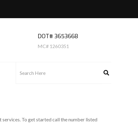
DOT# 3653668
MC# 1260351
 services. To get started call the number listed