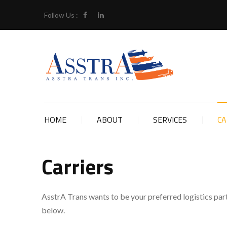
Follow Us :
HOME
ABOUT
SERVICES
CA
Carriers
AsstrA Trans wants to be your preferred logistics part
below.