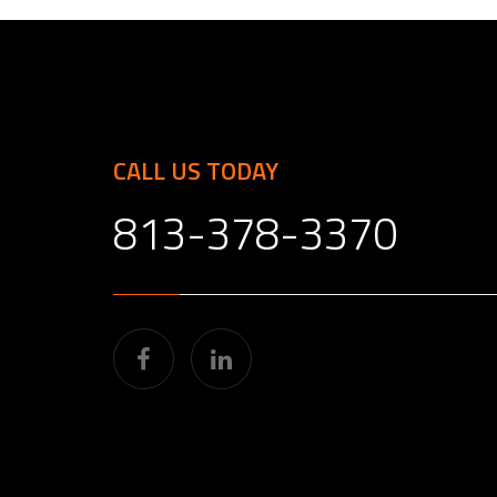
CALL US TODAY
813-378-3370