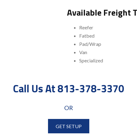
Available Freight 
Reefer
Fatbed
Pad/Wrap
Van
Specialized
Call Us At 813-378-3370
OR
GET SETUP