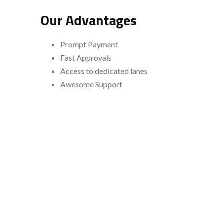
Our Advantages
Prompt Payment
Fast Approvals
Access to dedicated lanes
Awesome Support