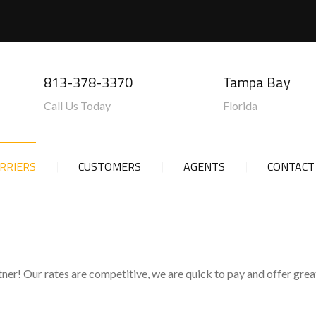
813-378-3370
Tampa Bay
Call Us Today
Florida
RRIERS
CUSTOMERS
AGENTS
CONTACT
ner! Our rates are competitive, we are quick to pay and offer great