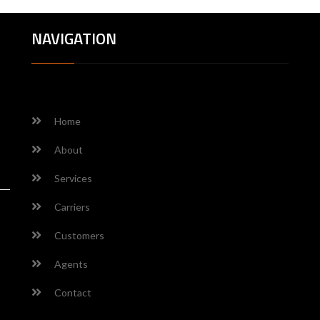
NAVIGATION
Home
About
Services
Carriers
Customers
Agents
Contact