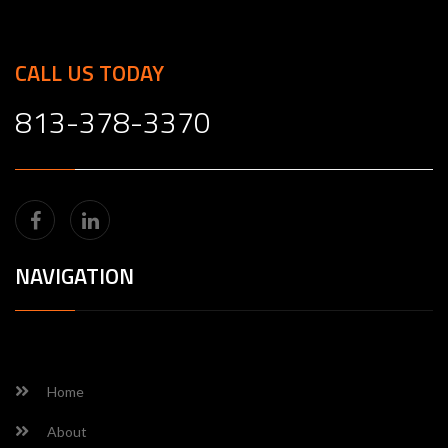
CALL US TODAY
813-378-3370
NAVIGATION
Home
About