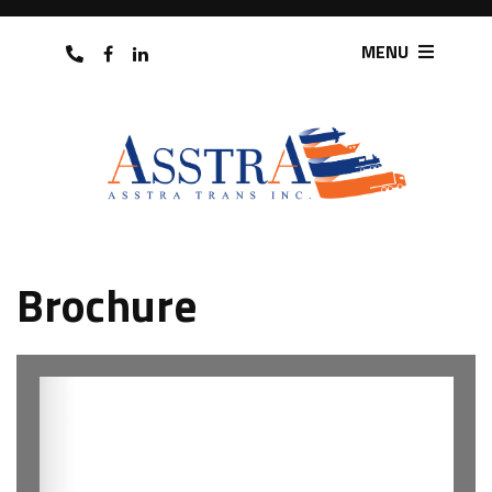
MENU
Brochure